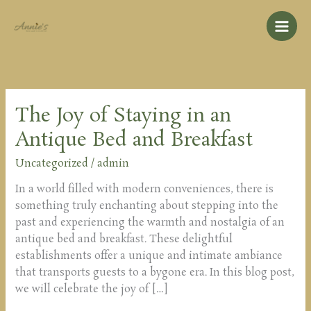
Skip
to
content
The Joy of Staying in an
The
Joy
Antique Bed and Breakfast
of
Staying
Uncategorized
/
admin
in
In a world filled with modern conveniences, there is
an
something truly enchanting about stepping into the
Antique
past and experiencing the warmth and nostalgia of an
Bed
antique bed and breakfast. These delightful
and
establishments offer a unique and intimate ambiance
Breakfast
that transports guests to a bygone era. In this blog post,
we will celebrate the joy of […]