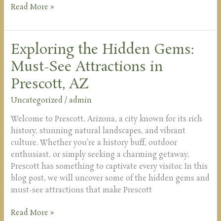
Read More »
Exploring the Hidden Gems:
Exploring
the
Must-See Attractions in
Hidden
Prescott, AZ
Gems:
Must-
Uncategorized
/
admin
See
Attractions
Welcome to Prescott, Arizona, a city known for its rich
in
history, stunning natural landscapes, and vibrant
Prescott,
culture. Whether you’re a history buff, outdoor
AZ
enthusiast, or simply seeking a charming getaway,
Prescott has something to captivate every visitor. In this
blog post, we will uncover some of the hidden gems and
must-see attractions that make Prescott
Read More »